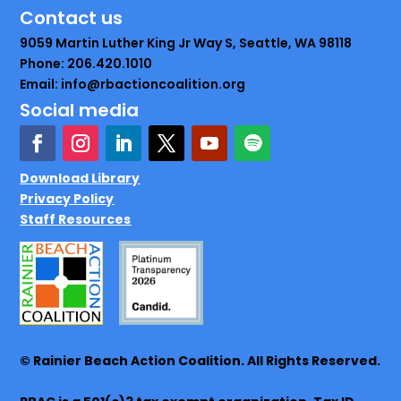
Contact us
9059 Martin Luther King Jr Way S, Seattle, WA 98118
Phone: 206.420.1010
Email: info@rbactioncoalition.org
Social media
Download Library
Privacy Policy
Staff Resources
© Rainier Beach Action Coalition. All Rights Reserved.