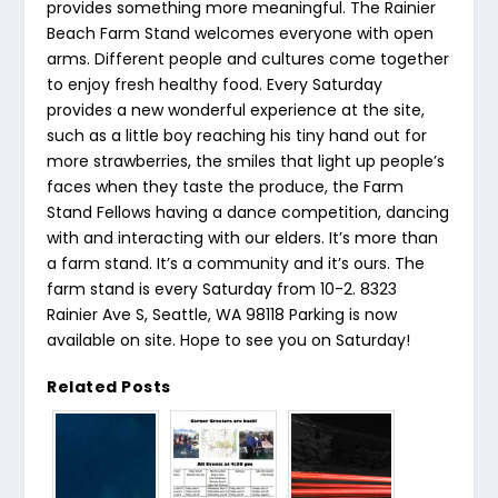
provides something more meaningful. The Rainier
Beach Farm Stand welcomes everyone with open
arms. Different people and cultures come together
to enjoy fresh healthy food. Every Saturday
provides a new wonderful experience at the site,
such as a little boy reaching his tiny hand out for
more strawberries, the smiles that light up people’s
faces when they taste the produce, the Farm
Stand Fellows having a dance competition, dancing
with and interacting with our elders. It’s more than
a farm stand. It’s a community and it’s ours. The
farm stand is every Saturday from 10-2. 8323
Rainier Ave S, Seattle, WA 98118 Parking is now
available on site. Hope to see you on Saturday!
Related Posts