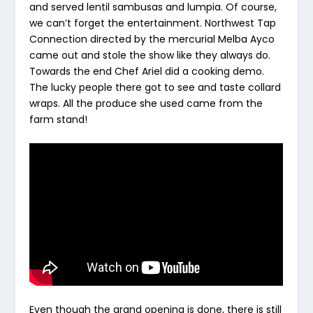
and served lentil sambusas and lumpia. Of course,
we can’t forget the entertainment. Northwest Tap
Connection directed by the mercurial Melba Ayco
came out and stole the show like they always do.
Towards the end Chef Ariel did a cooking demo.
The lucky people there got to see and taste collard
wraps. All the produce she used came from the
farm stand!
Even though the grand opening is done, there is still