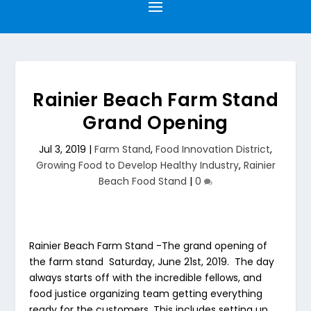
Rainier Beach Farm Stand
Grand Opening
Jul 3, 2019
|
Farm Stand
,
Food Innovation District
,
Growing Food to Develop Healthy Industry
,
Rainier
Beach Food Stand
|
0
Rainier Beach Farm Stand
-The grand opening of
the farm stand Saturday, June 21st, 2019. The day
always starts off with the incredible fellows, and
food justice organizing team getting everything
ready for the customers. This includes setting up