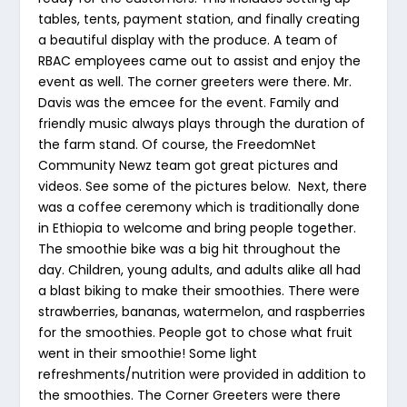
tables, tents, payment station, and finally creating
a beautiful display with the produce. A team of
RBAC employees came out to assist and enjoy the
event as well. The corner greeters were there. Mr.
Davis was the emcee for the event. Family and
friendly music always plays through the duration of
the farm stand. Of course, the FreedomNet
Community Newz team got great pictures and
videos. See some of the pictures below. Next, there
was a coffee ceremony which is traditionally done
in Ethiopia to welcome and bring people together.
The smoothie bike was a big hit throughout the
day. Children, young adults, and adults alike all had
a blast biking to make their smoothies. There were
strawberries, bananas, watermelon, and raspberries
for the smoothies. People got to chose what fruit
went in their smoothie! Some light
refreshments/nutrition were provided in addition to
the smoothies. The Corner Greeters were there