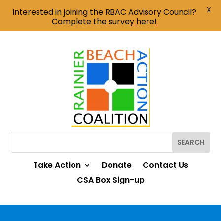
X
Interested in joining the RBAC Advisory Council?
Complete the survey
here
!
Take Action
Donate
Contact Us
CSA Box Sign-up