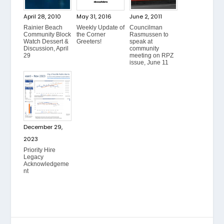
April 28, 2010
May 31, 2016
June 2, 2011
Rainier Beach
Weekly Update of
Councilman
Community Block
the Corner
Rasmussen to
Watch Dessert &
Greeters!
speak at
Discussion, April
community
29
meeting on RPZ
issue, June 11
December 29,
2023
Priority Hire
Legacy
Acknowledgeme
nt