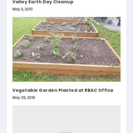
Valley Earth Day Cleanup
May 3, 2010
Vegetable Garden Planted at RBAC Office
May 29, 2019