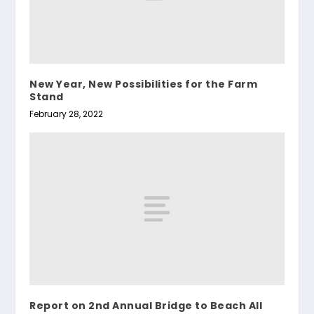
New Year, New Possibilities for the Farm
Stand
February 28, 2022
Report on 2nd Annual Bridge to Beach All