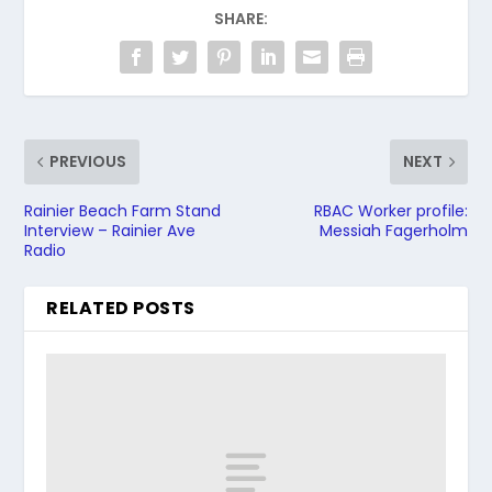
SHARE:
PREVIOUS
NEXT
Rainier Beach Farm Stand
RBAC Worker profile:
Interview – Rainier Ave
Messiah Fagerholm
Radio
RELATED POSTS