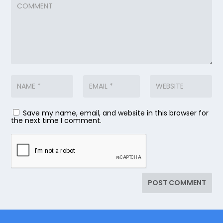
Save my name, email, and website in this browser for
the next time I comment.