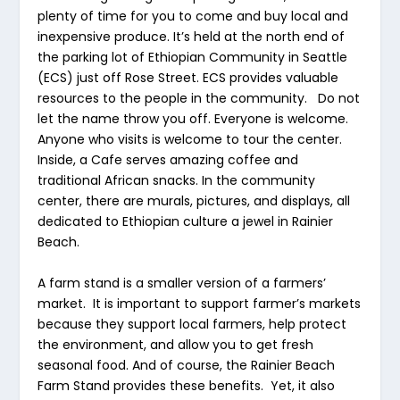
plenty of time for you to come and buy local and
inexpensive produce. It’s held at the north end of
the parking lot of Ethiopian Community in Seattle
(ECS) just off Rose Street. ECS provides valuable
resources to the people in the community. Do not
let the name throw you off. Everyone is welcome.
Anyone who visits is welcome to tour the center.
Inside, a Cafe serves amazing coffee and
traditional African snacks. In the community
center, there are murals, pictures, and displays, all
dedicated to Ethiopian culture a jewel in Rainier
Beach.
A farm stand is a smaller version of a farmers’
market. It is important to support farmer’s markets
because they support local farmers, help protect
the environment, and allow you to get fresh
seasonal food. And of course, the Rainier Beach
Farm Stand provides these benefits. Yet, it also