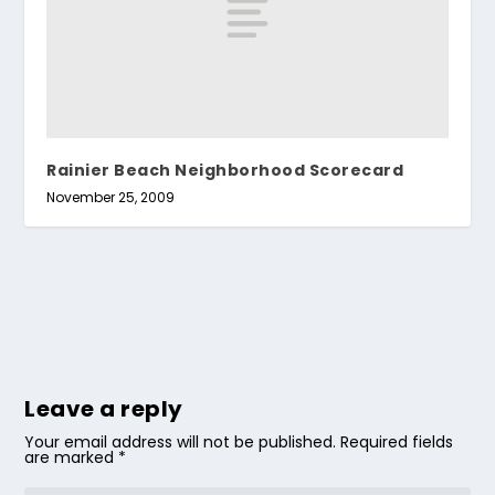
Rainier Beach Neighborhood Scorecard
November 25, 2009
Leave a reply
Your email address will not be published.
Required fields
are marked
*