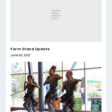
Farm Stand Update
June 30, 2021