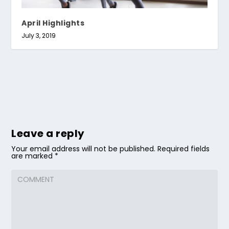
April Highlights
July 3, 2019
Leave a reply
Your email address will not be published.
Required fields
are marked
*