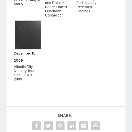
and Rainier
Participatory
and 5
Beach United
Research
Luncheon
Findings
Connection
December 11,
2009
Atlantic City
Nursery Tour –
Dec. 12 & 13,
2009
SHARE: