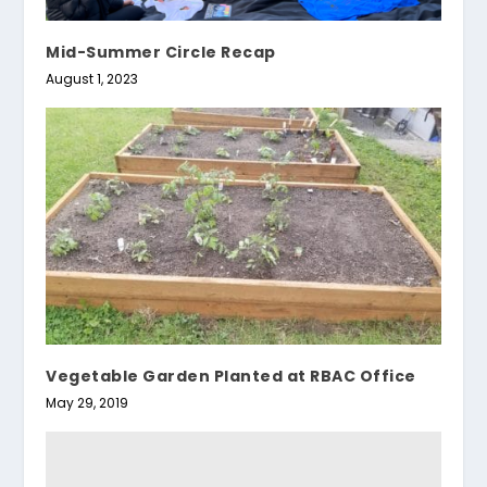
Mid-Summer Circle Recap
August 1, 2023
Vegetable Garden Planted at RBAC Office
May 29, 2019