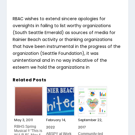
RBAC wishes to extend sincere apologies for
oversights in failing to list worthy organizations
(South Seattle Emerald) as sources of media for
Rainier Beach activity or thanking organizations
that have been instrumental in the progress of the
organization (Seattle Foundation), it was
unintentional and in no way indicative of the
esteem we hold the organizations in
Related Posts
May 3, 2011
February 14,
September 22,
RBHS Spring
2022
2017
Musical !! “This is
ABSPY at Work
Community-led
W.A.R.R”, May 4