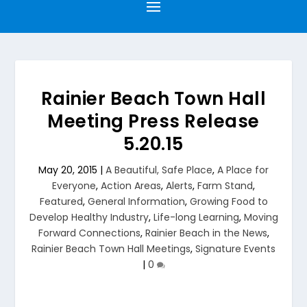
Rainier Beach Town Hall
Meeting Press Release
5.20.15
May 20, 2015
|
A Beautiful, Safe Place
,
A Place for
Everyone
,
Action Areas
,
Alerts
,
Farm Stand
,
Featured
,
General Information
,
Growing Food to
Develop Healthy Industry
,
Life-long Learning
,
Moving
Forward Connections
,
Rainier Beach in the News
,
Rainier Beach Town Hall Meetings
,
Signature Events
|
0