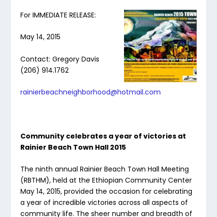
For IMMEDIATE RELEASE:
May 14, 2015
Contact: Gregory Davis
(206) 914.1762
rainierbeachneighborhood@hotmail.com
Community celebrates a year of victories at
Rainier Beach Town Hall 2015
The ninth annual Rainier Beach Town Hall Meeting
(RBTHM), held at the Ethiopian Community Center
May 14, 2015, provided the occasion for celebrating
a year of incredible victories across all aspects of
community life. The sheer number and breadth of