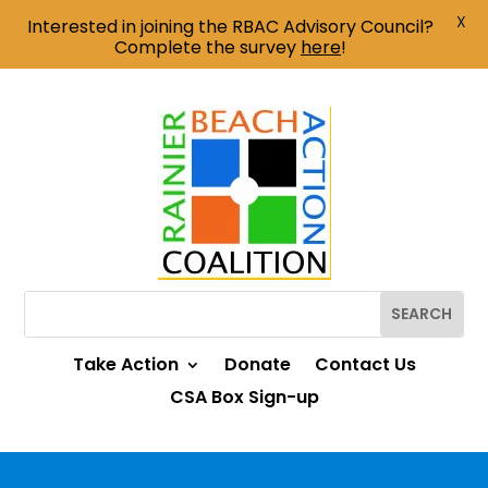
X
Interested in joining the RBAC Advisory Council?
Complete the survey
here
!
Take Action
Donate
Contact Us
CSA Box Sign-up