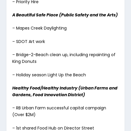
– Priority Hire
A Beautiful Safe Place (Public Safety and the Arts)
– Mapes Creek Daylighting
– SDOT Art work
– Bridge-2-Beach clean up, including repainting of
King Donuts
– Holiday season Light Up the Beach
Healthy Food/Healthy Industry (Urban Farms and
Gardens, Food Innovation District)
– RB Urban Farm successful capital campaign
(Over $2M)
– 1st shared Food Hub on Director Street