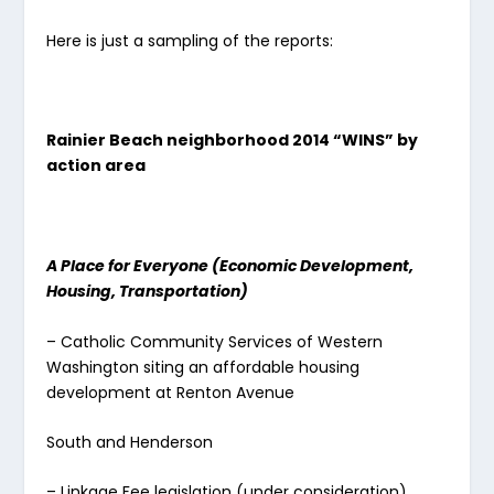
Here is just a sampling of the reports:
Rainier Beach neighborhood 2014 “WINS” by
action area
A Place for Everyone (Economic Development,
Housing, Transportation)
– Catholic Community Services of Western
Washington siting an affordable housing
development at Renton Avenue
South and Henderson
– Linkage Fee legislation (under consideration)