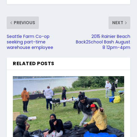
PREVIOUS
NEXT
Seattle Farm Co-op
2015 Rainier Beach
seeking part-time
Back2School Bash August
warehouse employee
8 12pm-4pm
RELATED POSTS