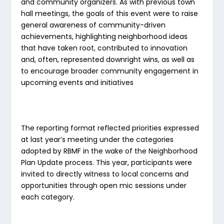
and community organizers. As with previous town
hall meetings, the goals of this event were to raise
general awareness of community-driven
achievements, highlighting neighborhood ideas
that have taken root, contributed to innovation
and, often, represented downright wins, as well as
to encourage broader community engagement in
upcoming events and initiatives
The reporting format reflected priorities expressed
at last year’s meeting under the categories
adopted by RBMF in the wake of the Neighborhood
Plan Update process. This year, participants were
invited to directly witness to local concerns and
opportunities through open mic sessions under
each category.