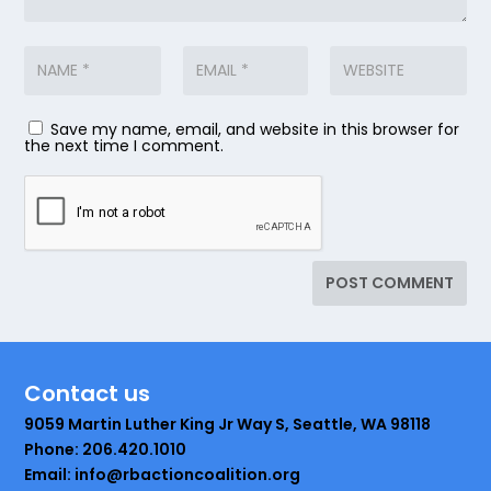
Save my name, email, and website in this browser for
the next time I comment.
Contact us
9059 Martin Luther King Jr Way S, Seattle, WA 98118
Phone: 206.420.1010
Email: info@rbactioncoalition.org