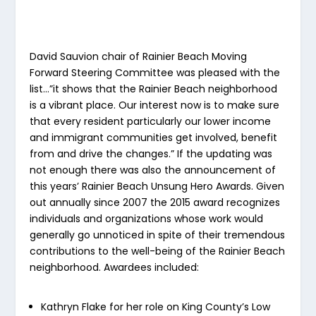
David Sauvion chair of Rainier Beach Moving
Forward Steering Committee was pleased with the
list…”it shows that the Rainier Beach neighborhood
is a vibrant place. Our interest now is to make sure
that every resident particularly our lower income
and immigrant communities get involved, benefit
from and drive the changes.” If the updating was
not enough there was also the announcement of
this years’ Rainier Beach Unsung Hero Awards. Given
out annually since 2007 the 2015 award recognizes
individuals and organizations whose work would
generally go unnoticed in spite of their tremendous
contributions to the well-being of the Rainier Beach
neighborhood. Awardees included:
Kathryn Flake for her role on King County’s Low