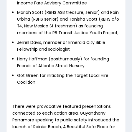
Income Fare Advisory Committee
Mariah Scott (RBHS ASB treasure, senior) and Rain
Urbina (RBHS senior) and Tanisha Scott (RBHS c/o
‘14, New Mexico St freshman) as founding
members of the RB Transit Justice Youth Project,
Jerrell Davis, member of Emerald City Bible
Fellowship and sociologist
Harry Hoffman (posthumously) for founding
Friends of Atlantic Street Nursery
Got Green for initiating the Target Local Hire
Coalition
There were provocative featured presentations
connected to each action area. Guyanthony
Parramore speaking to public safety introduced the
launch of Rainier Beach, A Beautiful Safe Place for