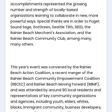
accomplishments represented the growing
number and strength of locally-based
organizations learning to collaborate in new, more
powerful ways. Special thanks are in order to Puget
Sound Sage, GotGreen, Seattle Tilth, SEED, the
Rainier Beach Merchant’s Association, and the
Rainier Beach Community Club, among many,
many others.
This year’s event was convened by the Rainier
Beach Action Coalition, a recent merger of the
Rainier Beach Community Empowerment Coalition
(RBCEC) and Rainier Beach Moving Forward (RBMF),
and was attended by around 90 local residents and
representatives of key community organizations
and agencies, including youth, elders, whites,
blacks, immigrant community, business developers,