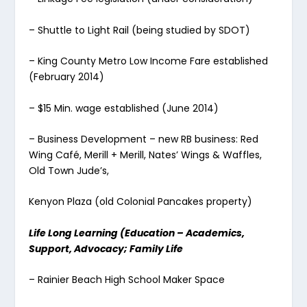
– Shuttle to Light Rail (being studied by SDOT)
– King County Metro Low Income Fare established
(February 2014)
– $15 Min. wage established (June 2014)
– Business Development – new RB business: Red
Wing Café, Merill + Merill, Nates’ Wings & Waffles,
Old Town Jude’s,
Kenyon Plaza (old Colonial Pancakes property)
Life Long Learning (Education – Academics,
Support, Advocacy; Family Life
– Rainier Beach High School Maker Space