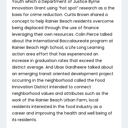
Youth which a Department of Justice Byrne
Innovation Grant using “hot spot” research as a the
basis for crime reduction. Curtis Brown shared a
concept to help Rainier Beach residents overcome
being displaced through the use of finance
leveraging their own resources. Colin Pierce talked
about the International Baccalaureate program at
Rainier Beach High School, a Life Long Learning
action area effort that has experienced an
increase in graduation rates that exceed the
district average. And Ubax Gardheere talked about
an emerging transit oriented development project
occurring in the neighborhood called the Food
Innovation District intended to connect
neighborhood values and attributes such as the
work of the Rainier Beach Urban Farm, local
residents interested in the food industry as a
career and improving the health and well being of
its residents.