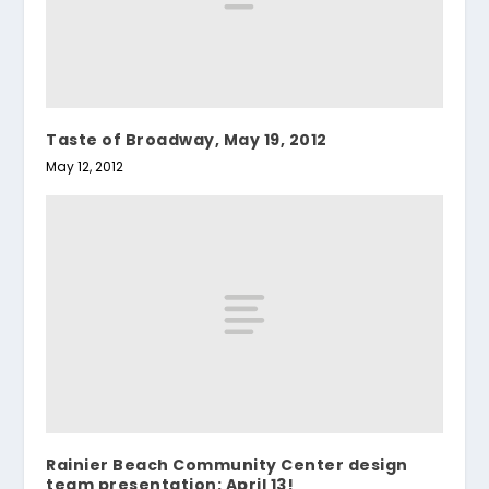
Taste of Broadway, May 19, 2012
May 12, 2012
Rainier Beach Community Center design
team presentation: April 13!