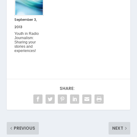
September 3,
2013
Youth in Radio
Journalism:
Sharing your
stories and
experiences!
SHARE:
PREVIOUS
NEXT