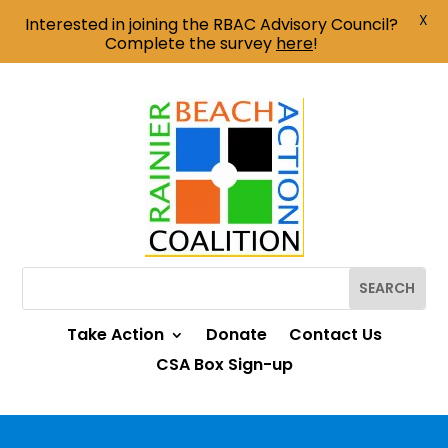
X
Interested in joining the RBAC Advisory Council?
Complete the survey
here
!
Take Action
Donate
Contact Us
CSA Box Sign-up