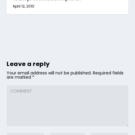
April 12, 2010
Leave a reply
Your email address will not be published.
Required fields
are marked
*