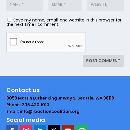
Save my name, email, and website in this browser for
the next time I comment.
Contact us
9059 Martin Luther King Jr Way S, Seattle, WA 98118
Phone: 206.420.1010
Email: info@rbactioncoalition.org
Social media