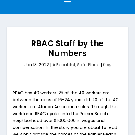
RBAC Staff by the
Numbers
Jan 13, 2022
|
A Beautiful, Safe Place
|
0
RBAC has 40 workers. 25 of the 40 workers are
between the ages of 16-24 years old. 20 of the 40
workers are African American males. Through this
workforce RBAC cycles into the Rainier Beach
neighborhood over $1,000,000 in wages and
compensation. In the story you are about to read
we won’t provide the names of the Rainier Beach