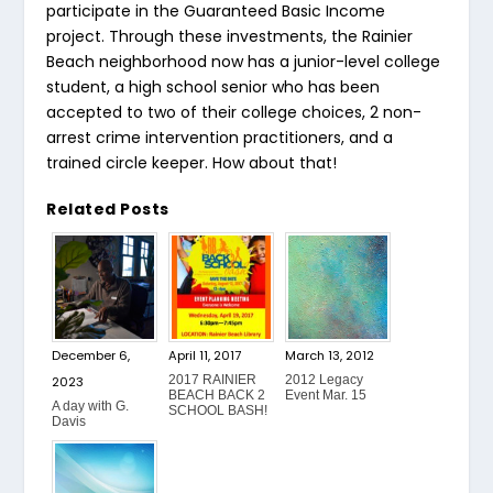
participate in the Guaranteed Basic Income
project. Through these investments, the Rainier
Beach neighborhood now has a junior-level college
student, a high school senior who has been
accepted to two of their college choices, 2 non-
arrest crime intervention practitioners, and a
trained circle keeper. How about that!
Related Posts
December 6,
April 11, 2017
March 13, 2012
2017 RAINIER
2012 Legacy
2023
BEACH BACK 2
Event Mar. 15
A day with G.
SCHOOL BASH!
Davis