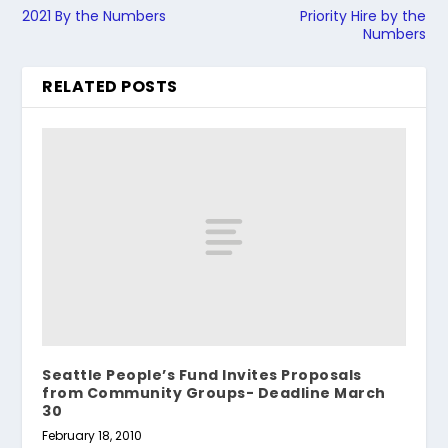
2021 By the Numbers
Priority Hire by the
Numbers
RELATED POSTS
Seattle People’s Fund Invites Proposals
from Community Groups- Deadline March
30
February 18, 2010