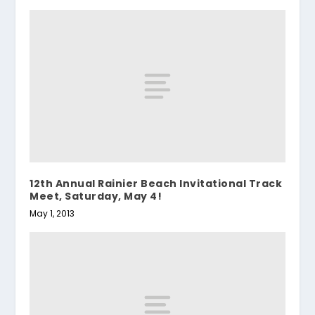
12th Annual Rainier Beach Invitational Track
Meet, Saturday, May 4!
May 1, 2013