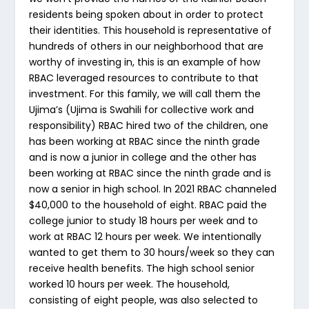
residents being spoken about in order to protect
their identities. This household is representative of
hundreds of others in our neighborhood that are
worthy of investing in, this is an example of how
RBAC leveraged resources to contribute to that
investment. For this family, we will call them the
Ujima’s (Ujima is Swahili for collective work and
responsibility) RBAC hired two of the children, one
has been working at RBAC since the ninth grade
and is now a junior in college and the other has
been working at RBAC since the ninth grade and is
now a senior in high school. In 2021 RBAC channeled
$40,000 to the household of eight. RBAC paid the
college junior to study 18 hours per week and to
work at RBAC 12 hours per week. We intentionally
wanted to get them to 30 hours/week so they can
receive health benefits. The high school senior
worked 10 hours per week. The household,
consisting of eight people, was also selected to