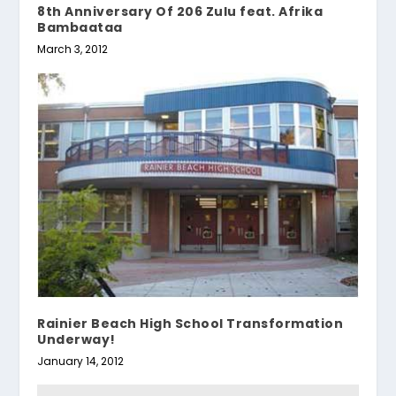
8th Anniversary Of 206 Zulu feat. Afrika
Bambaataa
March 3, 2012
Rainier Beach High School Transformation
Underway!
January 14, 2012