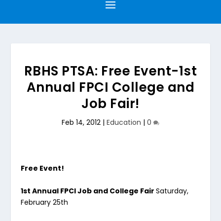
RBHS PTSA: Free Event-1st
Annual FPCI College and
Job Fair!
Feb 14, 2012
|
Education
|
0
Free Event!
1st Annual FPCI Job and College Fair
Saturday,
February 25th