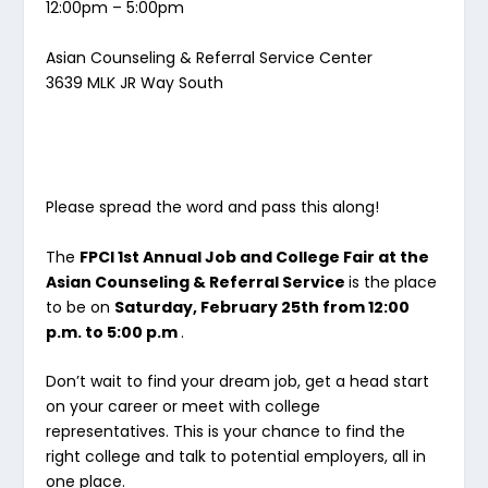
12:00pm – 5:00pm
Asian Counseling & Referral Service Center
3639 MLK JR Way South
Please spread the word and pass this along!
The
FPCI 1st Annual Job and College Fair at the
Asian Counseling & Referral Service
is the place
to be on
Saturday, February 25th from 12:00
p.m. to 5:00 p.m
.
Don’t wait to find your dream job, get a head start
on your career or meet with college
representatives. This is your chance to find the
right college and talk to potential employers, all in
one place.