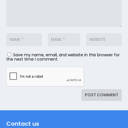
Save my name, email, and website in this browser for
the next time I comment.
Contact us