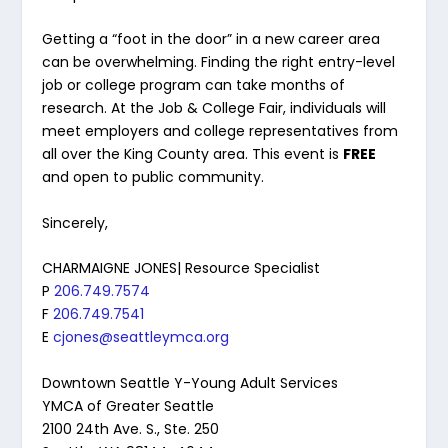
Getting a “foot in the door” in a new career area
can be overwhelming. Finding the right entry-level
job or college program can take months of
research. At the Job & College Fair, individuals will
meet employers and college representatives from
all over the King County area. This event is
FREE
and open to public community.
Sincerely,
CHARMAIGNE JONES| Resource Specialist
P
206.749.7574
F
206.749.7541
E
cjones@seattleymca.org
Downtown Seattle Y-Young Adult Services
YMCA of Greater Seattle
2100 24th Ave. S., Ste. 250