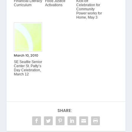
Financial Literacy
Food Justice
Kick-off
Curriculum
Activations
Celebration for
Community
Power works for
Home, May 3
March 10, 2010
SE Seattle Senior
Center St. Patty’s
Day Celebration,
March 12
SHARE: