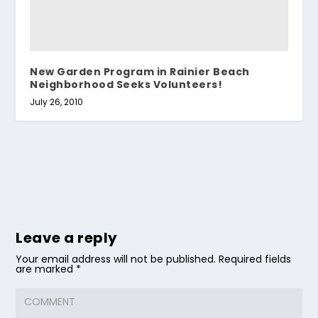
New Garden Program in Rainier Beach
Neighborhood Seeks Volunteers!
July 26, 2010
Leave a reply
Your email address will not be published.
Required fields
are marked
*