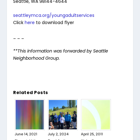
Seattle, WA 98144-4644
seattleymca.org/youngadultservices
Click
here
to download flyer
_ _ _
**This information was forwarded by Seattle
Neighborhood Group.
Related Posts
June 14, 2021
July 2, 2024
April 25, 2011