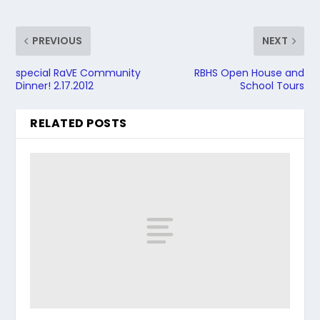
PREVIOUS
NEXT
special RaVE Community
RBHS Open House and
Dinner! 2.17.2012
School Tours
RELATED POSTS