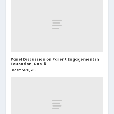
Panel Discussion on Parent Engagement in
Education, Dec. 8
December 8, 2010