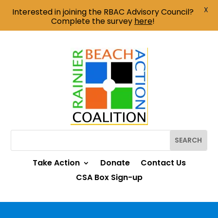
X
Interested in joining the RBAC Advisory Council?
Complete the survey
here
!
Take Action
Donate
Contact Us
CSA Box Sign-up