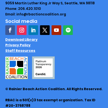
9059 Martin Luther King Jr Way S, Seattle, WA 98118
Phone: 206.420.1010
Email: info@rbactioncoalition.org
Social media
Download Library
Privacy Policy
Staff Resources
© Rainier Beach Action Coalition. All Rights Reserved.
RBAC is a 501(c)3 tax exempt organization. Tax ID
#20-3758788