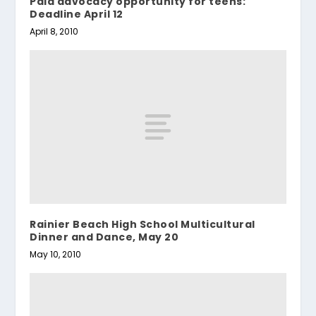
Paid advocacy opportunity for teens:
Deadline April 12
April 8, 2010
Rainier Beach High School Multicultural
Dinner and Dance, May 20
May 10, 2010