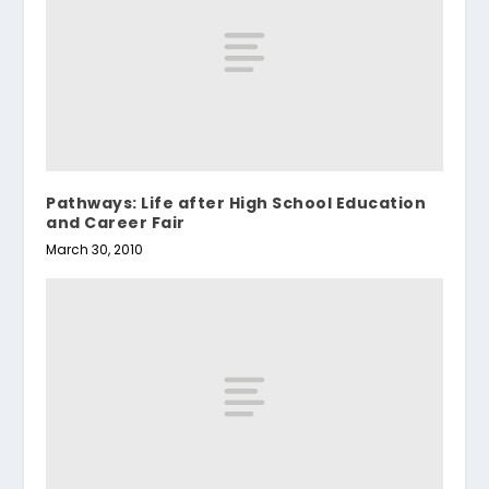
Pathways: Life after High School Education
and Career Fair
March 30, 2010