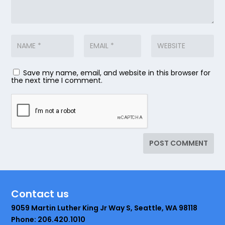
Save my name, email, and website in this browser for
the next time I comment.
Contact us
9059 Martin Luther King Jr Way S, Seattle, WA 98118
Phone: 206.420.1010