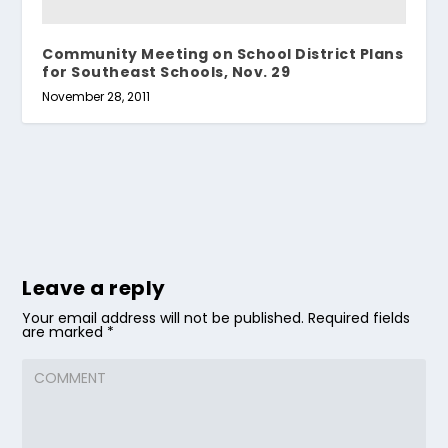
Community Meeting on School District Plans
for Southeast Schools, Nov. 29
November 28, 2011
Leave a reply
Your email address will not be published.
Required fields
are marked
*