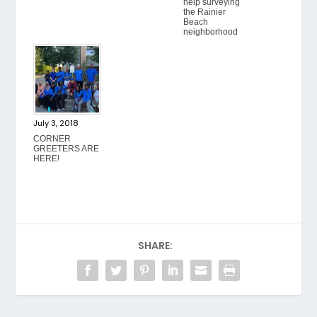
help surveying
the Rainier
Beach
neighborhood
July 3, 2018
CORNER
GREETERS ARE
HERE!
SHARE: