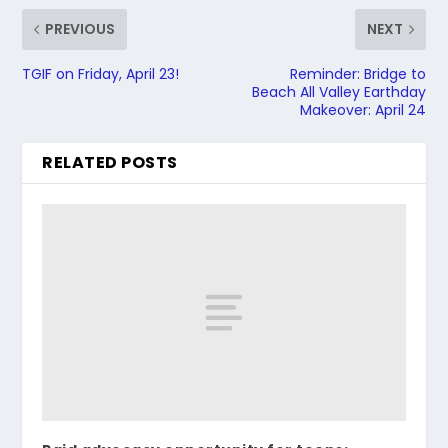
PREVIOUS
NEXT
TGIF on Friday, April 23!
Reminder: Bridge to
Beach All Valley Earthday
Makeover: April 24
RELATED POSTS