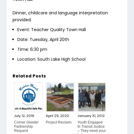
Dinner, childcare and language interpretation
provided.
Event: Teacher Quality Town Hall
Date: Tuesday, April 20th
Time: 6:30 pm
Location: South Lake High School
Related Posts
July 12, 2016
April 29, 2020
January 31, 2012
Corner Greeter
Project Reclaim
Youth Engaged
Partnership
In Transit Justice
Request
– They need your