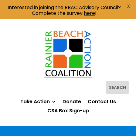
X
Interested in joining the RBAC Advisory Council?
Complete the survey
here
!
Take Action
Donate
Contact Us
CSA Box Sign-up