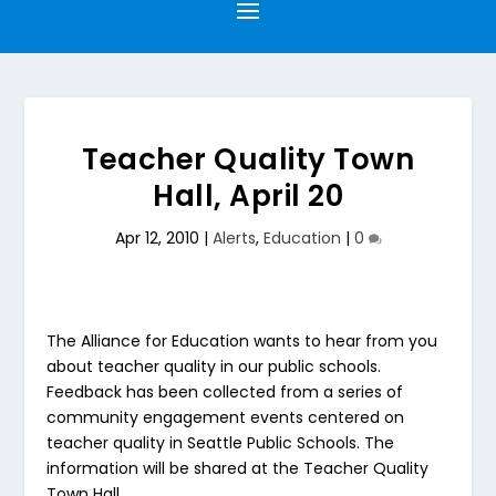
Teacher Quality Town
Hall, April 20
Apr 12, 2010
|
Alerts
,
Education
|
0
The Alliance for Education wants to hear from you
about teacher quality in our public schools.
Feedback has been collected from a series of
community engagement events centered on
teacher quality in Seattle Public Schools. The
information will be shared at the Teacher Quality
Town Hall.