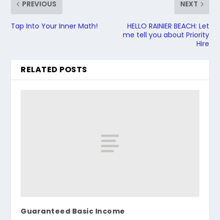
PREVIOUS
NEXT
Tap Into Your Inner Math!
HELLO RAINIER BEACH: Let
me tell you about Priority
Hire
RELATED POSTS
Guaranteed Basic Income