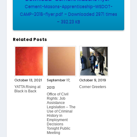
Cement-Masons-Apprenticeship-WSDOT-
CAMP-2018-flyer.pdf – Downloaded 2971 times
– 392.23 KB
Related Posts
October 13, 2021
September 17,
October 9, 2019
YATTA Rising at
Corner Greeters
2013
Black is Back
Office of Civil
Rights: Job
Assistance
Legislation – The
Use of Criminal
History in
Employment
Decisions
Tonight Public
Meeting