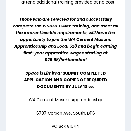
attend additional training provided at no cost
Those who are selected for and successfully
complete the WSDOT CAMP training, and meet all
the apprenticeship requirements, will have the
opportunity to join the WA Cement Masons
Apprenticeship and Local 528 and begin earning
first-year apprentice wages starting at
$25.58/
hr+benefits!
Space is Limited!
SUBMIT COMPLETED
APPLICATION AND COPIES OF REQUIRED
DOCUMENTS BY
JULY 13
to:
WA Cement Masons Apprenticeship
6737 Corson Ave. South, D116
PO Box 81044