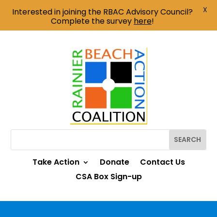
X
Interested in joining the RBAC Advisory Council?
Complete the survey
here
!
Take Action
Donate
Contact Us
CSA Box Sign-up