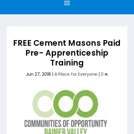
FREE Cement Masons Paid
Pre- Apprenticeship
Training
Jun 27, 2018
|
A Place for Everyone
|
0