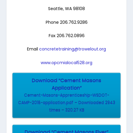
Seattle, WA 98108
Phone 206.762.9286
Fax 206.762.0896
Email
concretetraining@trowelout.org
www.opcmialocal528.org
Download “Cement Masons
Application”
Cement-Masons-Apprenticeship-WSDOT-
CAMP-2018-application.pdf – Downloaded 2943
times – 320.27 KB
Download “Cement Masons Flyer”