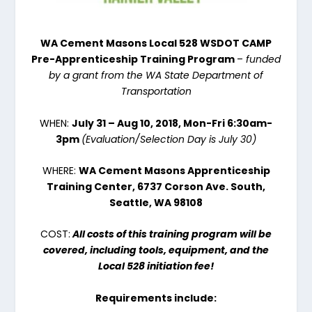
WA Cement Masons Local 528 WSDOT CAMP
Pre-Apprenticeship Training Program
–
funded
by a grant from the WA State Department of
Transportation
WHEN:
July 31 – Aug 10, 2018
, Mon-Fri
6:30am-
3pm
(Evaluation/Selection Day is
July 30
)
WHERE:
WA Cement Masons Apprenticeship
Training Center, 6737 Corson Ave. South,
Seattle, WA 98108
COST:
All costs of this training program will be
covered
, including tools, equipment, and the
Local 528 initiation fee!
Requirements include: