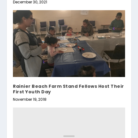
December 30, 2021
Rainier Beach Farm Stand Fellows Host Their
First Youth Day
November 19, 2018