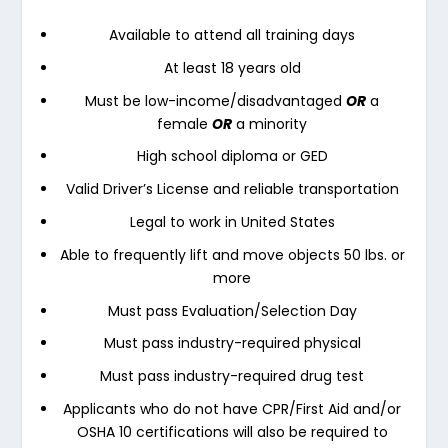
Available to attend all training days
At least 18 years old
Must be low-income/disadvantaged
OR
a
female
OR
a minority
High school diploma or GED
Valid Driver’s License and reliable transportation
Legal to work in United States
Able to frequently lift and move objects 50 lbs. or
more
Must pass Evaluation/Selection Day
Must pass industry-required physical
Must pass industry-required drug test
Applicants who do not have CPR/First Aid and/or
OSHA 10 certifications will also be required to