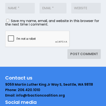
Save my name, email, and website in this browser for
the next time I comment.
Contact us
9059 Martin Luther King Jr Way S, Seattle, WA 98118
Phone: 206.420.1010
Email: info@rbactioncoalition.org
Social media