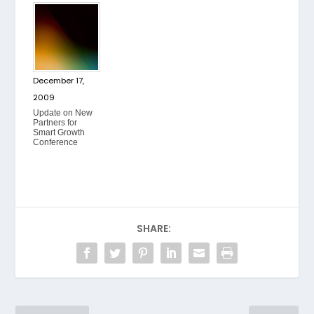
December 17,
2009
Update on New
Partners for
Smart Growth
Conference
SHARE: