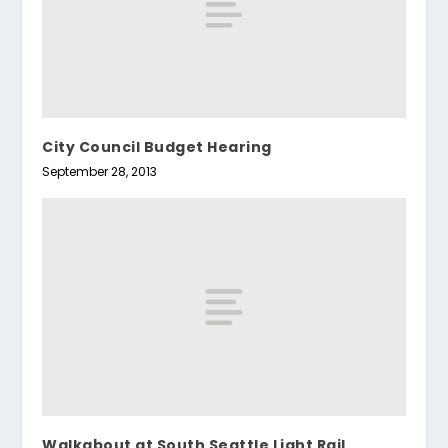
City Council Budget Hearing
September 28, 2013
Walkabout at South Seattle Light Rail