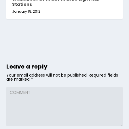
Stations
January 19, 2012
Leave a reply
Your email address will not be published.
Required fields
are marked
*