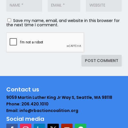
Save my name, email, and website in this browser for
the next time I comment.
Contact us
9059 Martin Luther King Jr Way S, Seattle, WA 98118
Phone: 206.420.1010
Email: info@rbactioncoalition.org
Social media