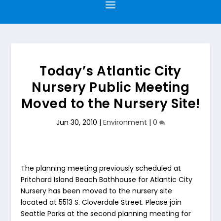
Today’s Atlantic City
Nursery Public Meeting
Moved to the Nursery Site!
Jun 30, 2010
|
Environment
|
0
The planning meeting previously scheduled at
Pritchard Island Beach Bathhouse for Atlantic City
Nursery has been moved to the nursery site
located at 5513 S. Cloverdale Street. Please join
Seattle Parks at the second planning meeting for