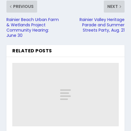
PREVIOUS
NEXT
Rainier Beach Urban Farm
Rainier Valley Heritage
& Wetlands Project
Parade and Summer
Community Hearing:
Streets Party, Aug. 21
June 30
RELATED POSTS