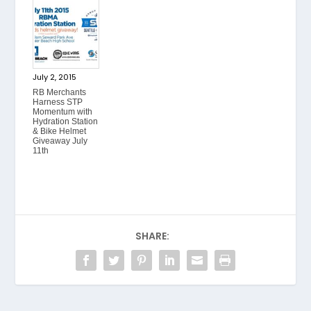
July 2, 2015
RB Merchants
Harness STP
Momentum with
Hydration Station
& Bike Helmet
Giveaway July
11th
SHARE: