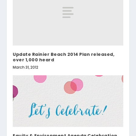
Update Rainier Beach 2014 Plan released,
over 1,000 heard
March 31, 2012
Equity & Environment Agenda Celebration