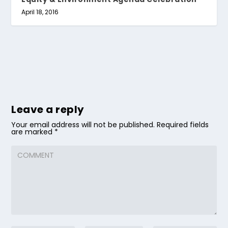
April 18, 2016
Leave a reply
Your email address will not be published.
Required fields
are marked
*