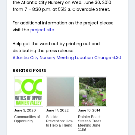
the Atlantic City Nursery on Wed. June 30, 2010
from 7 – 8:30 p.m. at 5513 S. Cloverdale Street.
For additional information on the project please
visit the
project site.
Help get the word out by printing out and
distributing the press release:
Atlantic City Nursery Meeting Location Change 6.30
Related Posts
June 3, 2020
June 14, 2022
June 10, 2014
Communities of
Suicide
Rainier Beach
Opportunity
Prevention: How
Street & Trees
to Help a Friend
Meeting June
11th!