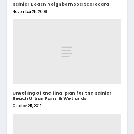
Rainier Beach Neighborhood Scorecard
November 25, 2009
Unveiling of the final plan for the Rainier
Beach Urban Farm & Wetlands
October 25, 2012