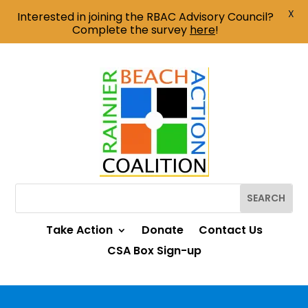
X
Interested in joining the RBAC Advisory Council?
Complete the survey
here
!
Take Action
Donate
Contact Us
CSA Box Sign-up