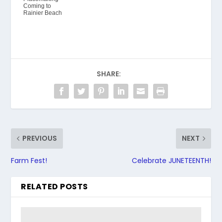
Coming to
Rainier Beach
SHARE:
PREVIOUS
NEXT
Farm Fest!
Celebrate JUNETEENTH!
RELATED POSTS