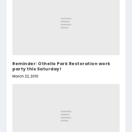
Reminder: Othello Park Restoration work
party this Saturday!
March 22, 2010