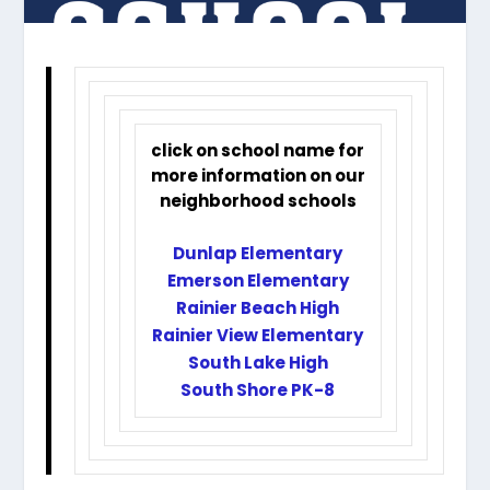
click on school name for
more information on our
neighborhood schools
Dunlap Elementary
Emerson Elementary
Rainier Beach High
Rainier View Elementary
South Lake High
South Shore PK-8