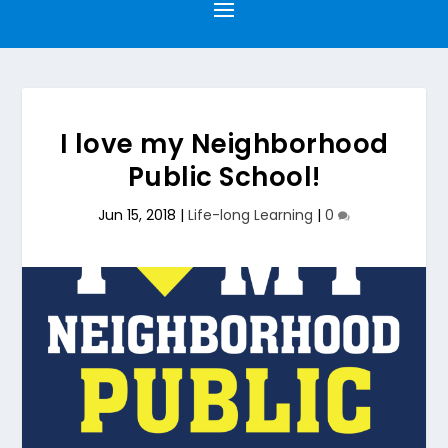
I love my Neighborhood
Public School!
Jun 15, 2018
|
Life-long Learning
|
0