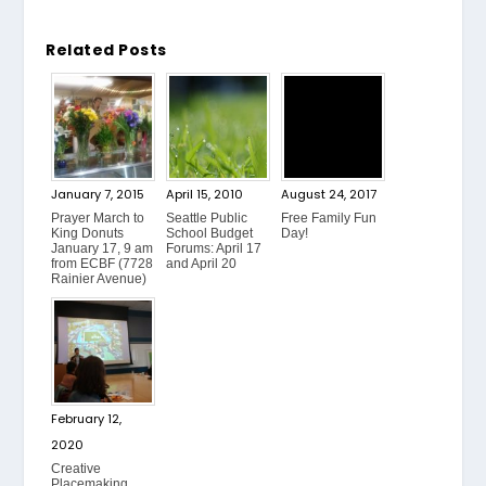
Related Posts
January 7, 2015
April 15, 2010
August 24, 2017
Prayer March to
Seattle Public
Free Family Fun
King Donuts
School Budget
Day!
January 17, 9 am
Forums: April 17
from ECBF (7728
and April 20
Rainier Avenue)
February 12,
2020
Creative
Placemaking