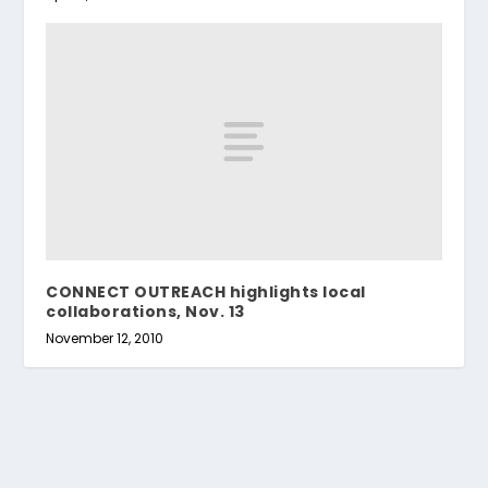
CONNECT OUTREACH highlights local
collaborations, Nov. 13
November 12, 2010