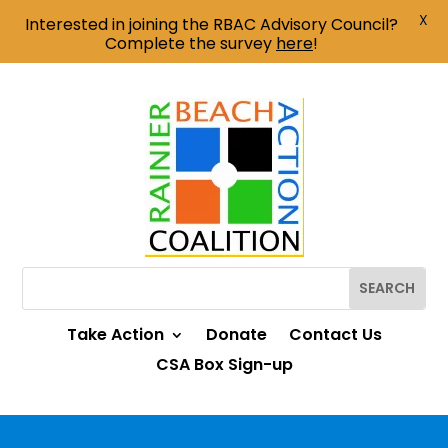
X
Interested in joining the RBAC Advisory Council?
Complete the survey
here
!
Take Action
Donate
Contact Us
CSA Box Sign-up