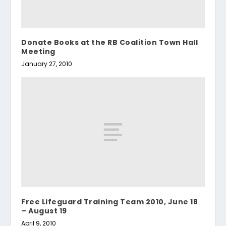
Donate Books at the RB Coalition Town Hall
Meeting
January 27, 2010
Free Lifeguard Training Team 2010, June 18
– August 19
April 9, 2010