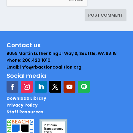
Contact us
9059 Martin Luther King Jr Way S, Seattle, WA 98118
Phone: 206.420.1010
Email: info@rbactioncoalition.org
Social media
Download Library
Privacy Policy
Staff Resources