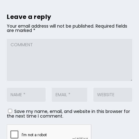
Leave a reply
Your email address will not be published.
Required fields
are marked
*
Save my name, email, and website in this browser for
the next time I comment.