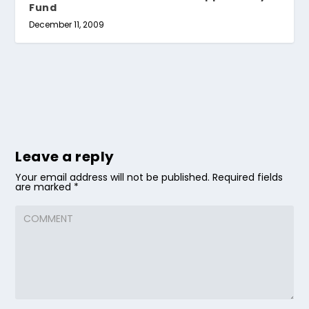
Fund
December 11, 2009
Leave a reply
Your email address will not be published.
Required fields
are marked
*