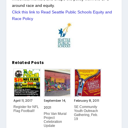
around race and equity.
Click this link to Read Seattle Public Schools Equity and
Race Policy
Related Posts
April 11, 2017
September 14,
February 8, 2011
Register for NFL
SE Community
2021
Flag Football!
Youth Outreach
Pho Van Mural
Gathering, Feb.
Project
19
Celebration
Update