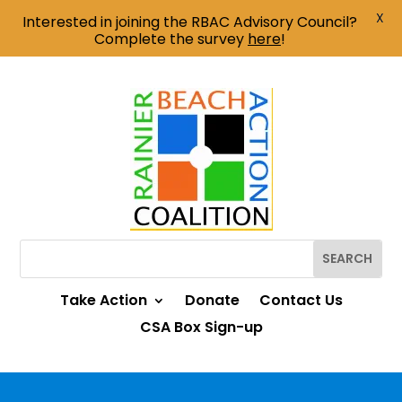
X
Interested in joining the RBAC Advisory Council?
Complete the survey
here
!
Take Action
Donate
Contact Us
CSA Box Sign-up