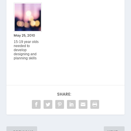
May 25, 2010
15-19 year olds
needed to
develop
designing and
planning skills
SHARE: