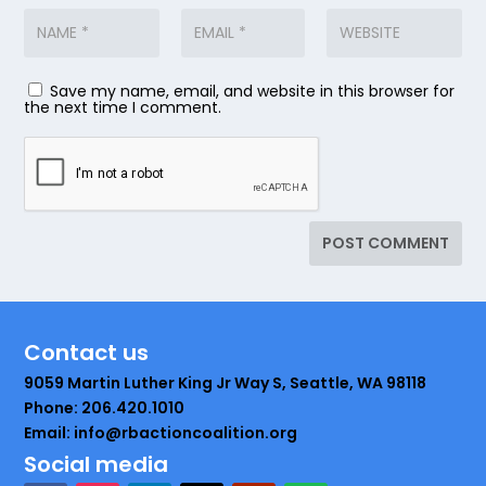
Save my name, email, and website in this browser for
the next time I comment.
Contact us
9059 Martin Luther King Jr Way S, Seattle, WA 98118
Phone: 206.420.1010
Email: info@rbactioncoalition.org
Social media