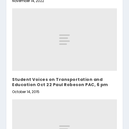
November 14, 2022
Student Voices on Transportation and
Education Oct 22 Paul Robeson PAC, 6 pm
October 14, 2015