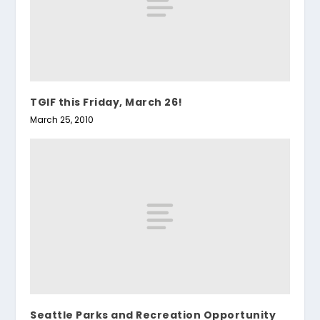
TGIF this Friday, March 26!
March 25, 2010
Seattle Parks and Recreation Opportunity