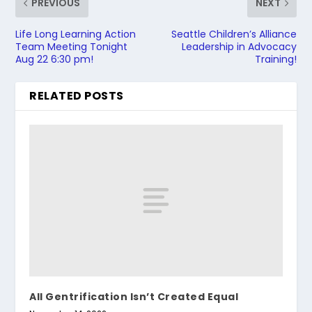
PREVIOUS
NEXT
Life Long Learning Action
Seattle Children’s Alliance
Team Meeting Tonight
Leadership in Advocacy
Aug 22 6:30 pm!
Training!
RELATED POSTS
All Gentrification Isn’t Created Equal