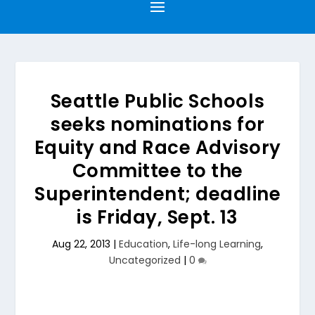
Seattle Public Schools
seeks nominations for
Equity and Race Advisory
Committee to the
Superintendent; deadline
is Friday, Sept. 13
Aug 22, 2013
|
Education
,
Life-long Learning
,
Uncategorized
|
0