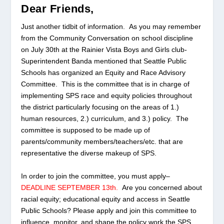
Dear Friends,
Just another tidbit of information. As you may remember
from the Community Conversation on school discipline
on July 30th at the Rainier Vista Boys and Girls club-
Superintendent Banda mentioned that Seattle Public
Schools has organized an
Equity and Race Advisory
Committee
. This is the committee that is in charge of
implementing SPS race and equity policies throughout
the district particularly focusing on the areas of 1.)
human resources, 2.) curriculum, and 3.) policy. The
committee is supposed to be made up of
parents/community members/teachers/etc. that are
representative the diverse makeup of SPS.
In order to join the committee, you must apply–
DEADLINE SEPTEMBER 13th.
Are you concerned about
racial equity; educational equity and access in Seattle
Public Schools? Please apply and join this committee to
influence, monitor, and shape the policy work the SPS