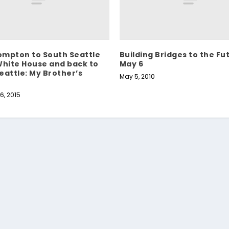
mpton to South Seattle
Building Bridges to the Fu
White House and back to
May 6
eattle: My Brother’s
May 5, 2010
6, 2015