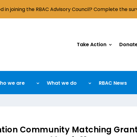
ed in joining the RBAC Advisory Council? Complete the su
Take Action
Donat
ho we are
What we do
RBAC News
ntion Community Matching Grant 