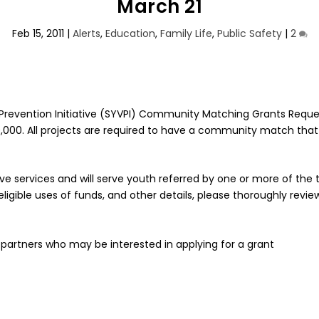
March 21
Feb 15, 2011
|
Alerts
,
Education
,
Family Life
,
Public Safety
|
2
ce Prevention Initiative (SYVPI) Community Matching Grants Requ
20,000. All projects are required to have a community match that
ative services and will serve youth referred by one or more of t
 eligible uses of funds, and other details, please thoroughly revi
partners who may be interested in applying for a grant