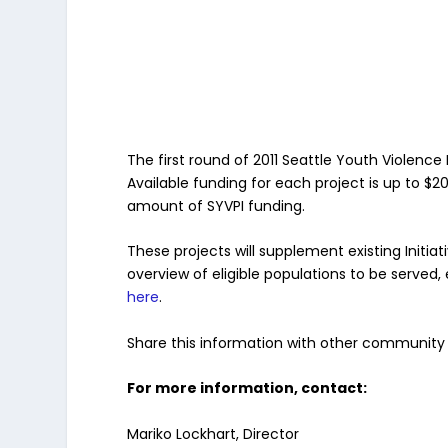
The first round of 2011 Seattle Youth Violen
Available funding for each project is up to $
amount of SYVPI funding.
These projects will supplement existing Initi
overview of eligible populations to be served,
here
.
Share this information with other community 
For more information, contact:
Mariko Lockhart, Director