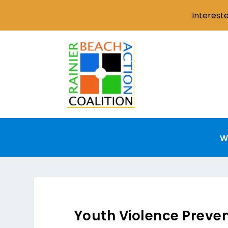
Interest
W
Youth Violence Preve