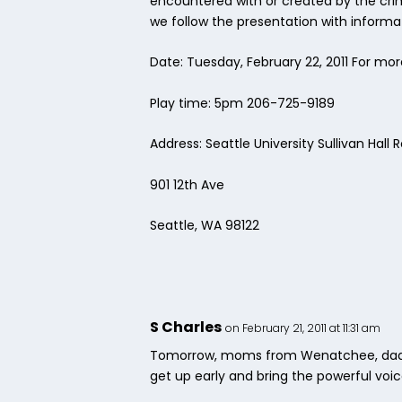
encountered with or created by the cri
we follow the presentation with informat
Date: Tuesday, February 22, 2011 For mor
Play time: 5pm 206-725-9189
Address: Seattle University Sullivan Hal
901 12th Ave
Seattle, WA 98122
S Charles
on February 21, 2011 at 11:31 am
Tomorrow, moms from Wenatchee, dads f
get up early and bring the powerful voic