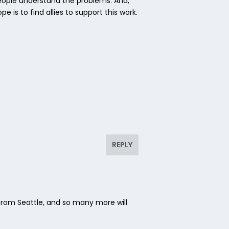
people understand the problems. And,
 is to find allies to support this work.
REPLY
rom Seattle, and so many more will