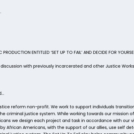
…
 PRODUCTION ENTITLED ‘SET UP TO FAIL’ AND DECIDE FOR YOURSE
a discussion with previously incarcerated and other Justice Wor
d…
justice reform non-profit. We work to support individuals transi
 criminal justice system. While working towards our mission of 
ans we design each project and task in accordance with our visi
African Americans, with the support of our allies, use self de