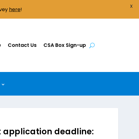
X
rvey
here
!
e
Contact Us
CSA Box Sign-up
application deadline: