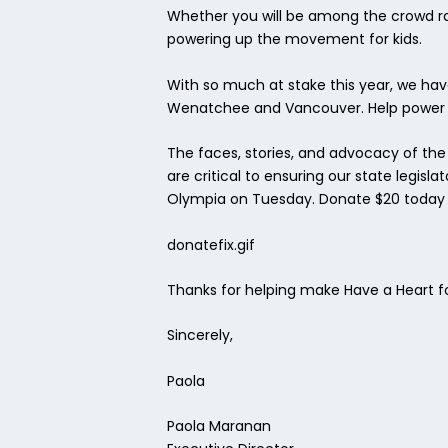
Whether you will be among the crowd rall
powering up the movement for kids.
With so much at stake this year, we ha
Wenatchee and Vancouver. Help power t
The faces, stories, and advocacy of the
are critical to ensuring our state legis
Olympia on Tuesday. Donate $20 today an
donatefix.gif
Thanks for helping make Have a Heart fo
Sincerely,
Paola
Paola Maranan