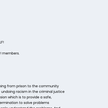
LF!
ks! members.
tioning from prison to the community
undoing racism in the criminal justice
on which is to provide a safe,
termination to solve problems