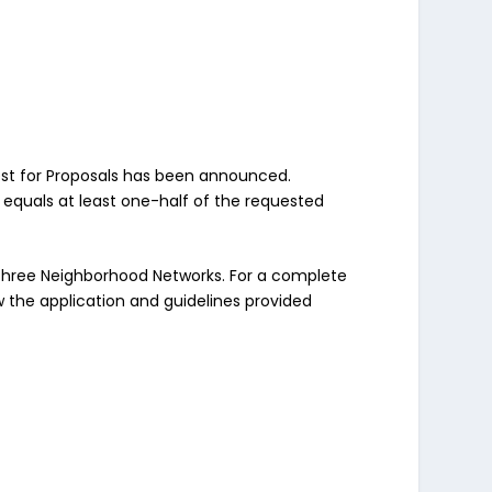
est for Proposals has been announced.
 equals at least one-half of the requested
he three Neighborhood Networks. For a complete
ew the application and guidelines provided