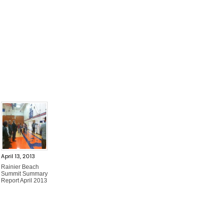
April 13, 2013
Rainier Beach
Summit Summary
Report April 2013