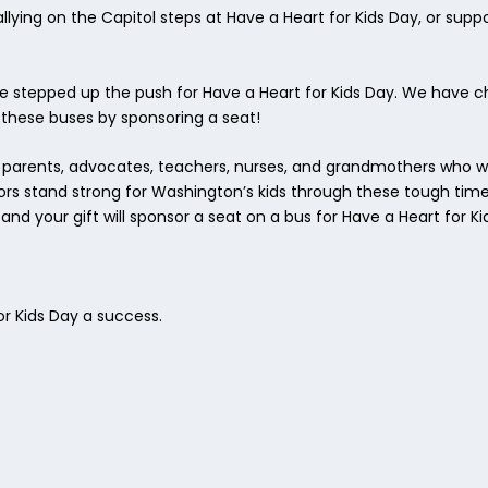
ying on the Capitol steps at Have a Heart for Kids Day, or suppo
ve stepped up the push for Have a Heart for Kids Day. We have 
hese buses by sponsoring a seat!
 parents, advocates, teachers, nurses, and grandmothers who wi
lators stand strong for Washington’s kids through these tough tim
d your gift will sponsor a seat on a bus for Have a Heart for Ki
r Kids Day a success.