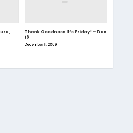
ture,
Thank Goodness It’s Friday! – Dec
18
December 11, 2009