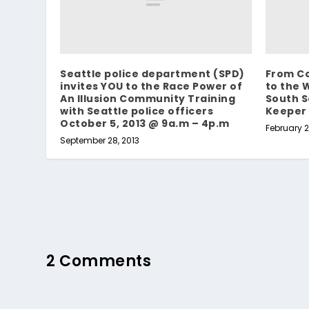
Seattle police department (SPD)
From Co
invites YOU to the Race Power of
to the 
An Illusion Community Training
South S
with Seattle police officers
Keeper
October 5, 2013 @ 9a.m – 4p.m
February 2
September 28, 2013
2 Comments