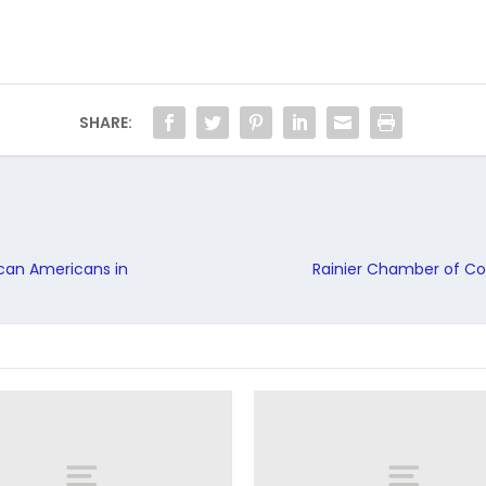
SHARE:
ican Americans in
Rainier Chamber of Co