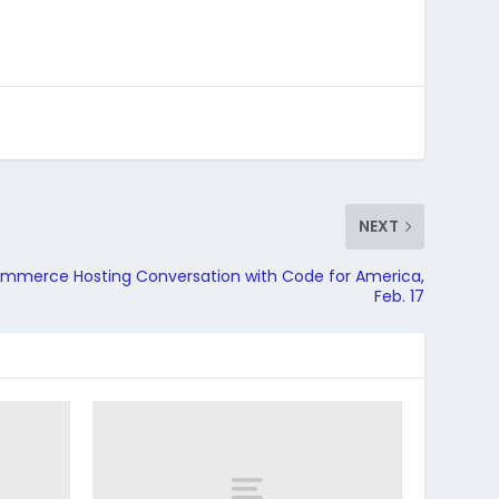
NEXT
mmerce Hosting Conversation with Code for America,
Feb. 17