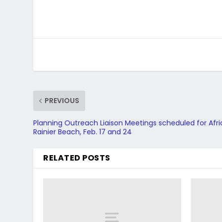
PREVIOUS
Planning Outreach Liaison Meetings scheduled for Afr
Rainier Beach, Feb. 17 and 24
RELATED POSTS