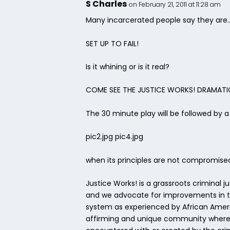
S Charles
on February 21, 2011 at 11:28 am
Many incarcerated people say they are
SET UP TO FAIL!
Is it whining or is it real?
COME SEE THE JUSTICE WORKS! DRAMATIC
The 30 minute play will be followed by 
pic2.jpg pic4.jpg
when its principles are not compromise
Justice Works! is a grassroots criminal 
and we advocate for improvements in the
system as experienced by African Americ
affirming and unique community whereby 