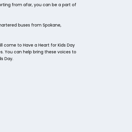
rting from afar, you can be a part of
chartered buses from Spokane,
ll come to Have a Heart for Kids Day
es. You can help bring these voices to
ds Day.