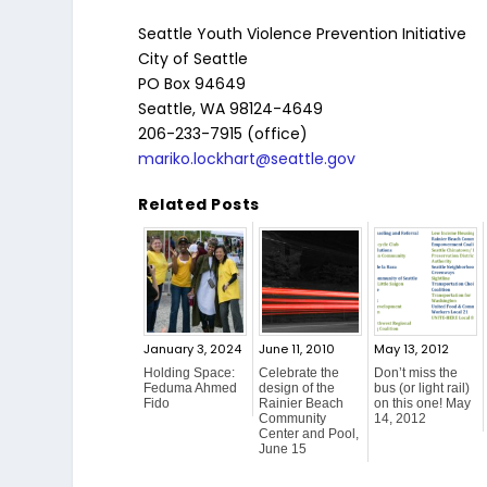
Seattle Youth Violence Prevention Initiative
City of Seattle
PO Box 94649
Seattle, WA 98124-4649
206-233-7915 (office)
mariko.lockhart@seattle.gov
Related Posts
January 3, 2024
June 11, 2010
May 13, 2012
Holding Space:
Celebrate the
Don’t miss the
Feduma Ahmed
design of the
bus (or light rail)
Fido
Rainier Beach
on this one! May
Community
14, 2012
Center and Pool,
June 15