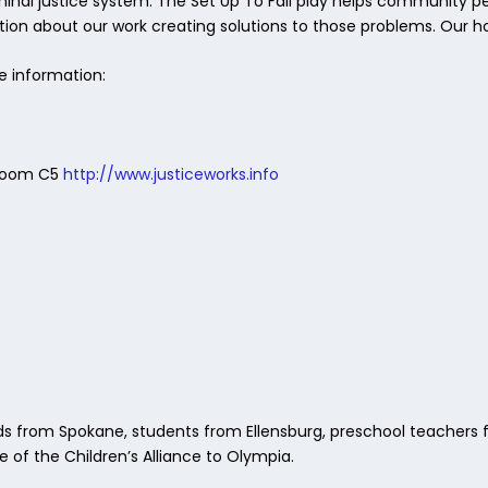
minal justice system. The Set Up To Fail play helps community 
ion about our work creating solutions to those problems. Our hope
e information:
l Room C5
http://www.justiceworks.info
rom Spokane, students from Ellensburg, preschool teachers f
e of the Children’s Alliance to Olympia.