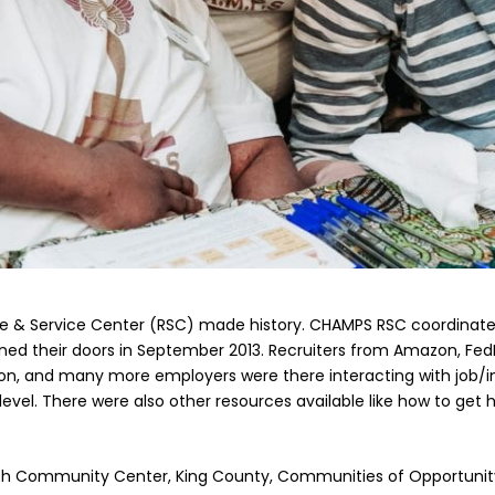
 & Service Center (RSC) made history. CHAMPS RSC coordinated th
 their doors in September 2013. Recruiters from Amazon, FedEx,
n, and many more employers were there interacting with job/int
level. There were also other resources available like how to get
ach Community Center, King County, Communities of Opportunit