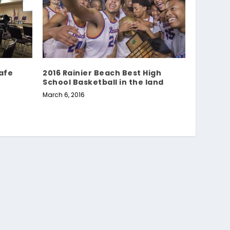
Safe
2016 Rainier Beach Best High
School Basketball in the land
March 6, 2016