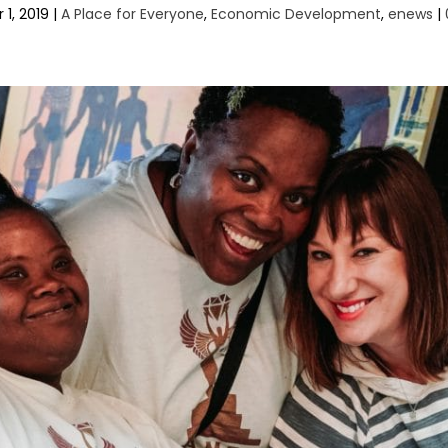
 1, 2019
|
A Place for Everyone
,
Economic Development
,
enews
|