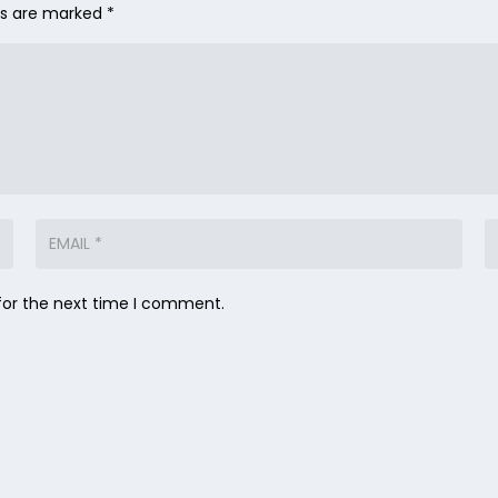
lds are marked
*
for the next time I comment.