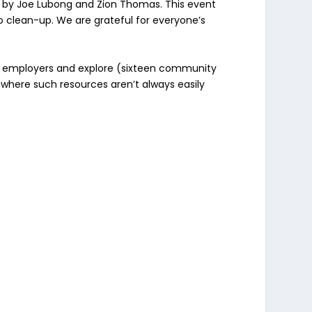
s by Joe Lubong and Zion Thomas. This event
 clean-up. We are grateful for everyone’s
e) employers and explore (sixteen community
 where such resources aren’t always easily