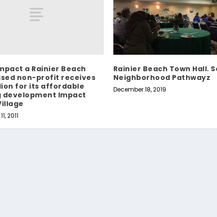
mpact a Rainier Beach
Rainier Beach Town Hall. 
ased non-profit receives
Neighborhood Pathwayz
lion for its affordable
December 18, 2019
g development Impact
Village
1, 2011