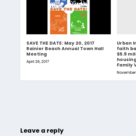
Urban I
SAVE THE DATE: May 20, 2017
faith b
Rainier Beach Annual Town Hall
$5.9 mil
Meeting
housin
April 26, 2017
Family 
November 1
Leave a reply