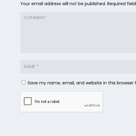
Your email address will not be published.
Required fie
Save my name, email, and website in this browser 