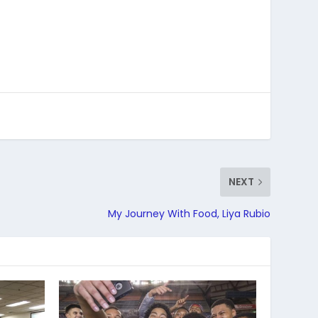
NEXT
My Journey With Food, Liya Rubio