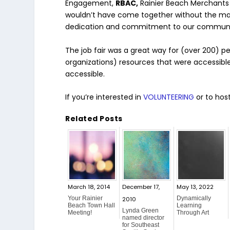
Engagement,
RBAC,
Rainier Beach Merchants 
wouldn’t have come together without the many
dedication and commitment to our communi
The job fair was a great way for (over 200)
organizations) resources that were accessible
accessible.
If you’re interested in
VOLUNTEERING
or to host
Related Posts
March 18, 2014
December 17,
May 13, 2022
Your Rainier
Dynamically
2010
Beach Town Hall
Learning
Lynda Green
Meeting!
Through Art
named director
for Southeast