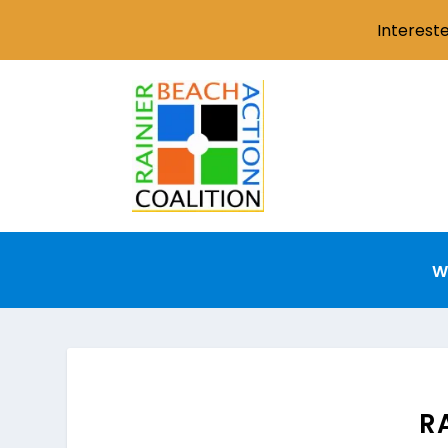
Interest
W
R