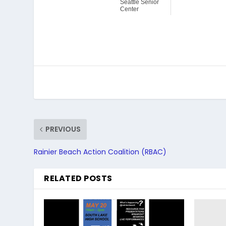
Seattle Senior
Center
PREVIOUS
Rainier Beach Action Coalition (RBAC)
RELATED POSTS