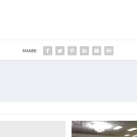
SHARE: