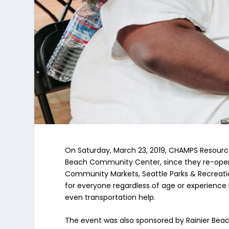
On Saturday, March 23, 2019, CHAMPS Resource
Beach Community Center, since they re-opened
Community Markets, Seattle Parks & Recreatio
for everyone regardless of age or experience 
even transportation help.
The event was also sponsored by Rainier Be