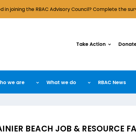
ed in joining the RBAC Advisory Council? Complete the su
Take Action
Donat
ho we are
What we do
RBAC News
AINIER BEACH JOB & RESOURCE FA