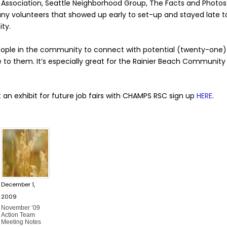
Association, Seattle Neighborhood Group, The Facts and Photo
 volunteers that showed up early to set-up and stayed late to
ty.
 people in the community to connect with potential (twenty-on
 to them. It’s especially great for the Rainier Beach Community
 an exhibit for future job fairs with CHAMPS RSC sign up
HERE
.
December 1,
2009
November ’09
Action Team
Meeting Notes