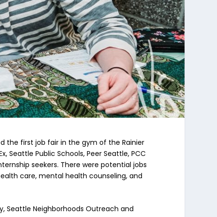
e first job fair in the gym of the Rainier
 Seattle Public Schools, Peer Seattle, PCC
ernship seekers. There were potential jobs
 health care, mental health counseling, and
y, Seattle Neighborhoods Outreach and