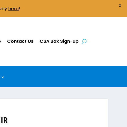
X
rvey
here
!
e
Contact Us
CSA Box Sign-up
IR