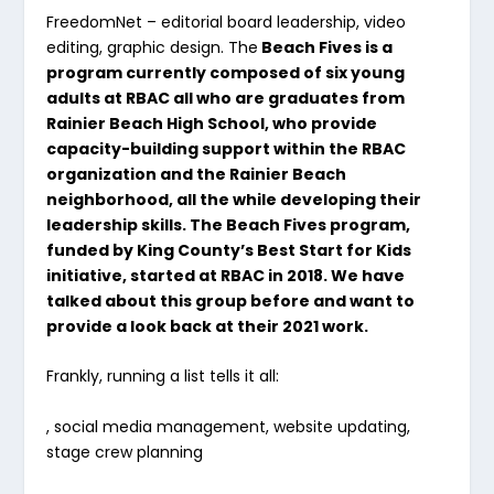
FreedomNet
– editorial board leadership, video
editing, graphic design. The
Beach Fives is a
program currently composed of six young
adults at RBAC all who are graduates from
Rainier Beach High School, who provide
capacity-building support within the RBAC
organization and the Rainier Beach
neighborhood, all the while developing their
leadership skills. The Beach Fives program,
funded by King County’s Best Start for Kids
initiative, started at RBAC in 2018.
We have
talked about this group before and want to
provide a look back at their 2021 work.
Frankly, running a list tells it all:
, social media management, website updating,
stage crew planning