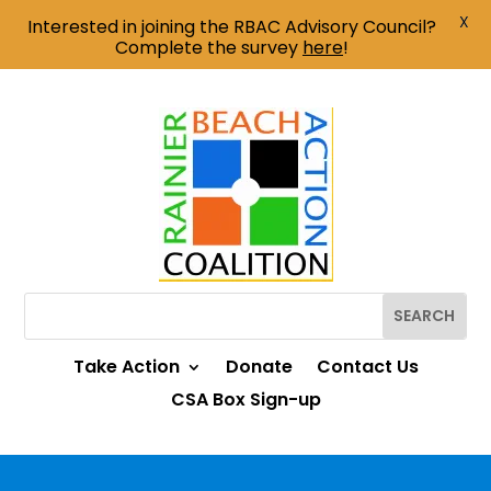
X
Interested in joining the RBAC Advisory Council?
Complete the survey
here
!
Take Action
Donate
Contact Us
CSA Box Sign-up