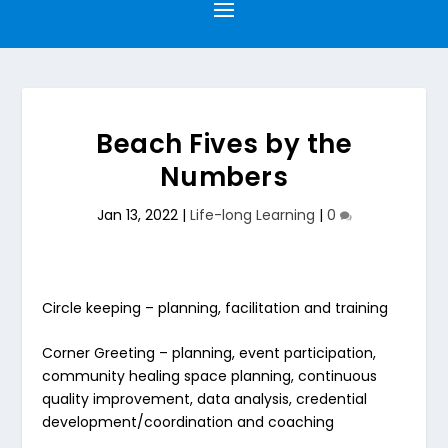
Beach Fives by the
Numbers
Jan 13, 2022
|
Life-long Learning
|
0
Circle keeping
– planning, facilitation and training
Corner Greeting
– planning, event participation,
community healing space planning, continuous
quality improvement, data analysis, credential
development/coordination and coaching