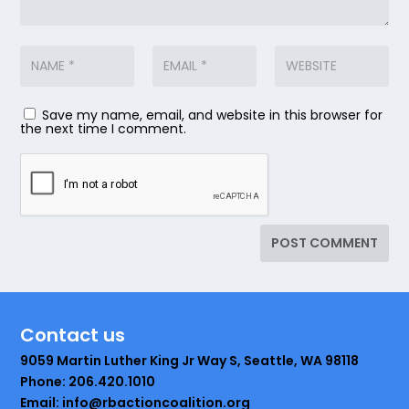
Save my name, email, and website in this browser for
the next time I comment.
Contact us
9059 Martin Luther King Jr Way S, Seattle, WA 98118
Phone: 206.420.1010
Email: info@rbactioncoalition.org