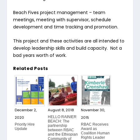
Beach Fives project management
– team
meetings, meeting with supervisor, schedule
development and time tracking and promotion.
This project and these activities are all intended to
develop leadership skills and build capacity. Not a
bad years worth of work.
Related Posts
December 2,
August 8, 2018
November 30,
HELLO RAINIER
2020
2015
BEACH: The
Priority Hire
RBAC Receives
partnership
Update
Award as
between RBAC
Coalition Human
and the Ethiopian
Rights Leader
Community of