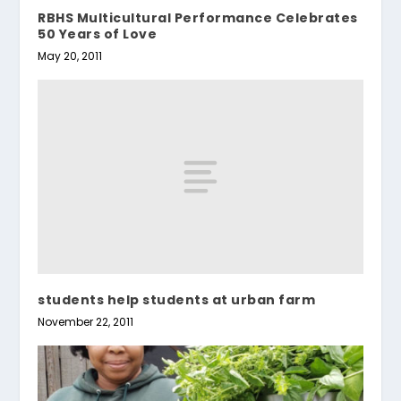
RBHS Multicultural Performance Celebrates
50 Years of Love
May 20, 2011
students help students at urban farm
November 22, 2011