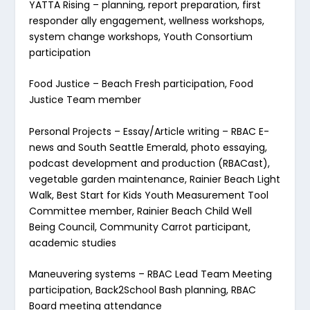
YATTA Rising
– planning, report preparation, first
responder ally engagement, wellness workshops,
system change workshops, Youth Consortium
participation
Food Justice
– Beach Fresh participation, Food
Justice Team member
Personal Projects
– Essay/Article writing – RBAC E-
news and South Seattle Emerald, photo essaying,
podcast development and production (RBACast),
vegetable garden maintenance, Rainier Beach Light
Walk, Best Start for Kids Youth Measurement Tool
Committee member, Rainier Beach Child Well
Being Council, Community Carrot participant,
academic studies
Maneuvering systems
– RBAC Lead Team Meeting
participation, Back2School Bash planning, RBAC
Board meeting attendance