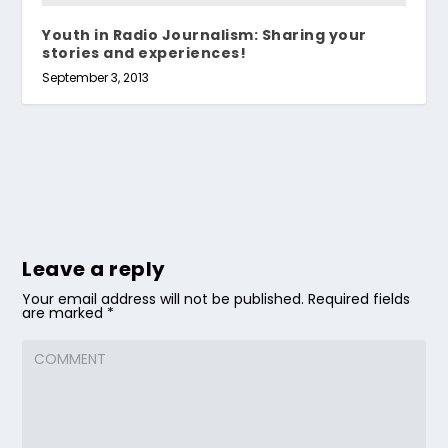
Youth in Radio Journalism: Sharing your
stories and experiences!
September 3, 2013
Leave a reply
Your email address will not be published.
Required fields
are marked
*