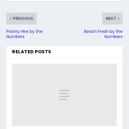
PREVIOUS
NEXT
Priority Hire by the
Beach Fresh by the
Numbers
Numbers
RELATED POSTS