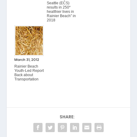
Seattle (ECS)
results in 250*
healthier lives in
Rainier Beach” in
2018
March 31, 2012
Rainier Beach
Youth-Led Report
Back about
Transportation
SHARE: