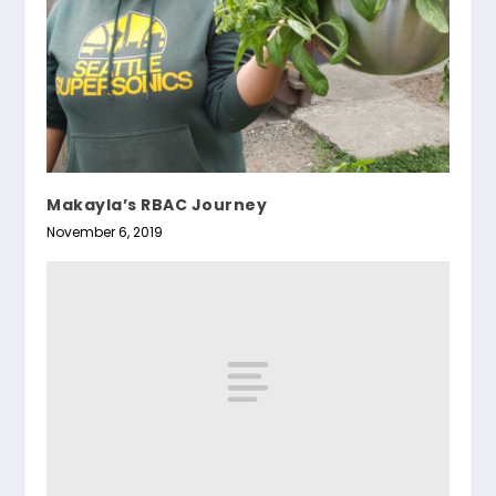
Makayla’s RBAC Journey
November 6, 2019