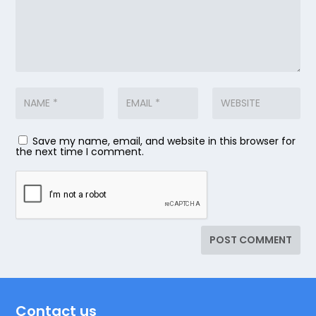
Save my name, email, and website in this browser for
the next time I comment.
Contact us