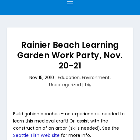
Rainier Beach Learning
Garden Work Party, Nov.
20-21
Nov 15, 2010
|
Education
,
Environment
,
Uncategorized
|
1
Build gabion benches – no experience is needed to
learn this medieval craft! Or, assist with the
construction of an arbor (skills needed). See the
Seattle Tilth Web site
for more info.