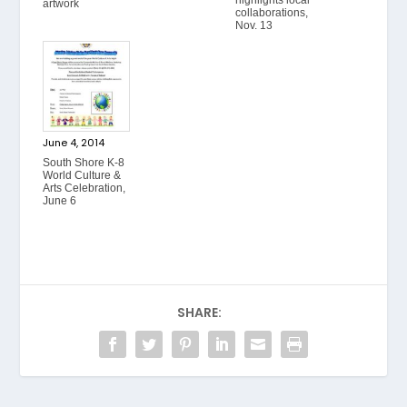
artwork
collaborations,
Nov. 13
June 4, 2014
South Shore K-8
World Culture &
Arts Celebration,
June 6
SHARE: