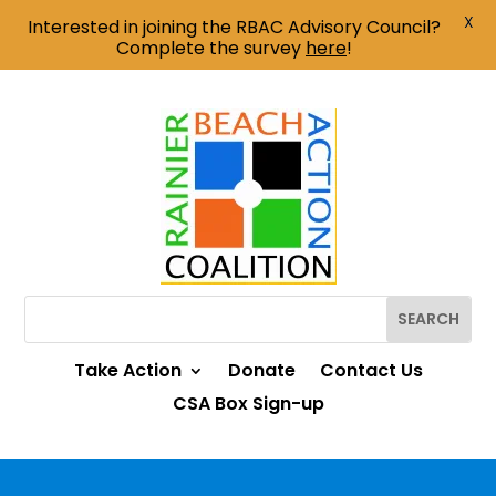
X
Interested in joining the RBAC Advisory Council?
Complete the survey
here
!
Take Action
Donate
Contact Us
CSA Box Sign-up