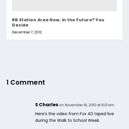
RB Station Area Now, In the Future? You
Decide
December 7, 2012
1 Comment
S Charles
on November 18, 2010 at 8:01 am
Here’s the video from Fox 40 taped live
during the Walk to School Week.