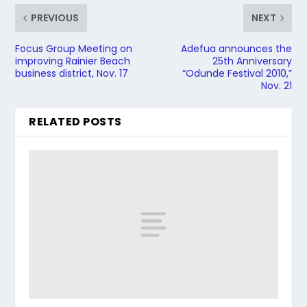
PREVIOUS
NEXT
Focus Group Meeting on
Adefua announces the
improving Rainier Beach
25th Anniversary
business district, Nov. 17
“Odunde Festival 2010,”
Nov. 21
RELATED POSTS