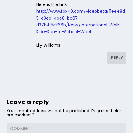
Here is the Link:
http://www.fox40.com/videobeta/11ee48d
5-e3ee-4ae8-bd87-
d37b4154f66b/News/International-Walk-
Ride-Run-to-School-Week
Lily Williams
REPLY
Leave a reply
Your email address will not be published.
Required fields
are marked
*