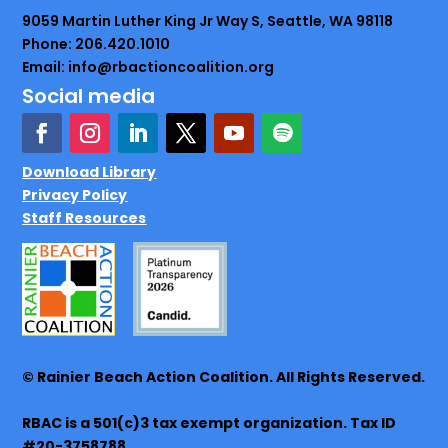
9059 Martin Luther King Jr Way S, Seattle, WA 98118
Phone: 206.420.1010
Email: info@rbactioncoalition.org
Social media
Download Library
Privacy Policy
Staff Resources
© Rainier Beach Action Coalition. All Rights Reserved.
RBAC is a 501(c)3 tax exempt organization. Tax ID
#20-3758788