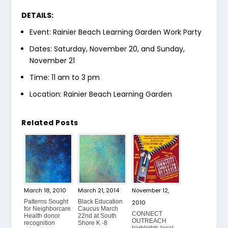
DETAILS:
Event: Rainier Beach Learning Garden Work Party
Dates: Saturday, November 20, and Sunday,
November 21
Time: 11 am to 3 pm
Location: Rainier Beach Learning Garden
Related Posts
March 18, 2010
March 21, 2014
November 12,
Patterns Sought
Black Education
2010
for Neighborcare
Caucus March
CONNECT
Health donor
22nd at South
OUTREACH
recognition
Shore K -8
highlights local