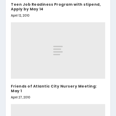
Teen Job Readiness Program with stipend,
Apply by May 14
April 12, 2010
Friends of Atlantic City Nursery Meeting:
May 1
April 27, 2010