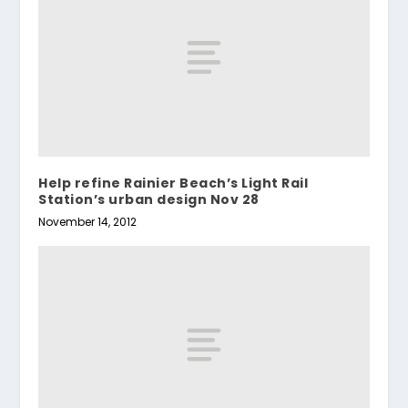
Help refine Rainier Beach’s Light Rail
Station’s urban design Nov 28
November 14, 2012