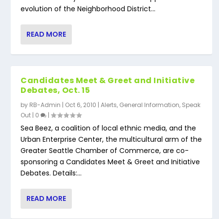
evolution of the Neighborhood District...
READ MORE
Candidates Meet & Greet and Initiative
Debates, Oct. 15
by
RB-Admin
|
Oct 6, 2010
|
Alerts
,
General Information
,
Speak
Out
|
0
|
Sea Beez, a coalition of local ethnic media, and the
Urban Enterprise Center, the multicultural arm of the
Greater Seattle Chamber of Commerce, are co-
sponsoring a Candidates Meet & Greet and Initiative
Debates. Details:...
READ MORE