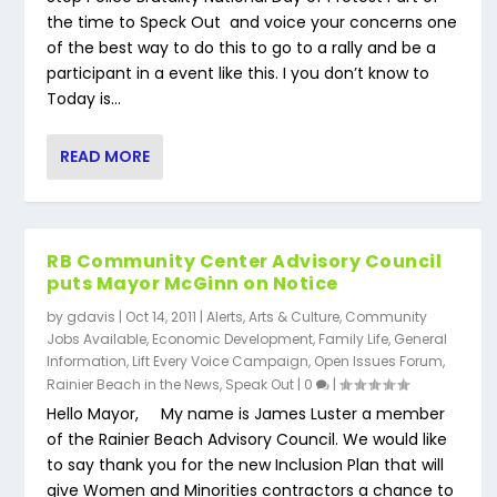
the time to Speck Out and voice your concerns one
of the best way to do this to go to a rally and be a
participant in a event like this. I you don’t know to
Today is...
READ MORE
RB Community Center Advisory Council
puts Mayor McGinn on Notice
by
gdavis
|
Oct 14, 2011
|
Alerts
,
Arts & Culture
,
Community
Jobs Available
,
Economic Development
,
Family Life
,
General
Information
,
Lift Every Voice Campaign
,
Open Issues Forum
,
Rainier Beach in the News
,
Speak Out
|
0
|
Hello Mayor, My name is James Luster a member
of the Rainier Beach Advisory Council. We would like
to say thank you for the new Inclusion Plan that will
give Women and Minorities contractors a chance to