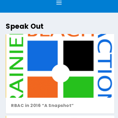
Speak Out
RBAC in 2016 “A Snapshot”