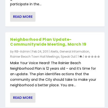
participate in the...
READ MORE
Neighborhood Plan Update-
Communitywide Meeting, March 19
by
RB-Admin
|
Feb 24, 2011
|
Alerts
,
General Information
,
Rainier Beach Town Hall Meetings
,
Speak Out
|
1
|
Make Your Voice Heard! The Rainier Beach
Neighborhood Plan is 12 years old – and it’s time for
an update. The plan identifies actions that the
community and the City should take to make your
neighborhood a better place. You are...
READ MORE