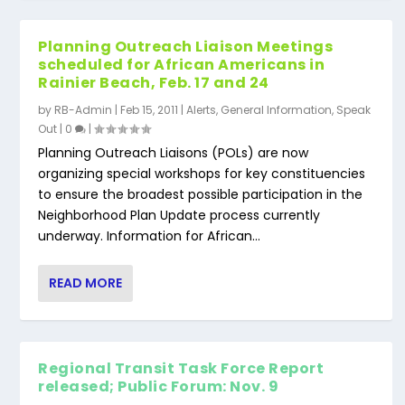
Planning Outreach Liaison Meetings
scheduled for African Americans in
Rainier Beach, Feb. 17 and 24
by
RB-Admin
|
Feb 15, 2011
|
Alerts
,
General Information
,
Speak
Out
|
0
|
Planning Outreach Liaisons (POLs) are now
organizing special workshops for key constituencies
to ensure the broadest possible participation in the
Neighborhood Plan Update process currently
underway. Information for African...
READ MORE
Regional Transit Task Force Report
released; Public Forum: Nov. 9