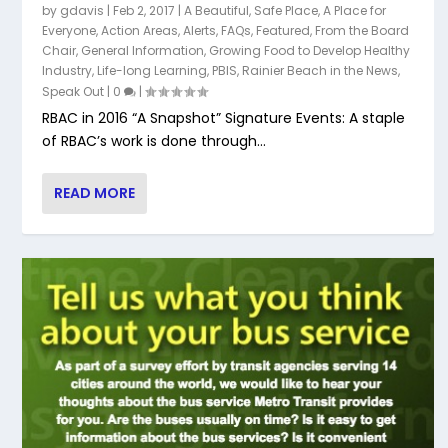
by
gdavis
|
Feb 2, 2017
|
A Beautiful, Safe Place
,
A Place for
Everyone
,
Action Areas
,
Alerts
,
FAQs
,
Featured
,
From the Board
Chair
,
General Information
,
Growing Food to Develop Healthy
Industry
,
Life-long Learning
,
PBIS
,
Rainier Beach in the News
,
Speak Out
|
0
|
RBAC in 2016 “A Snapshot” Signature Events: A staple
of RBAC’s work is done through...
READ MORE