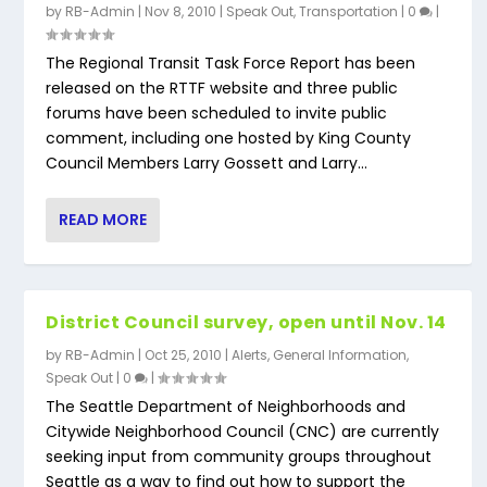
by
RB-Admin
|
Nov 8, 2010
|
Speak Out
,
Transportation
|
0
|
The Regional Transit Task Force Report has been
released on the RTTF website and three public
forums have been scheduled to invite public
comment, including one hosted by King County
Council Members Larry Gossett and Larry...
READ MORE
District Council survey, open until Nov. 14
by
RB-Admin
|
Oct 25, 2010
|
Alerts
,
General Information
,
Speak Out
|
0
|
The Seattle Department of Neighborhoods and
Citywide Neighborhood Council (CNC) are currently
seeking input from community groups throughout
Seattle as a way to find out how to support the