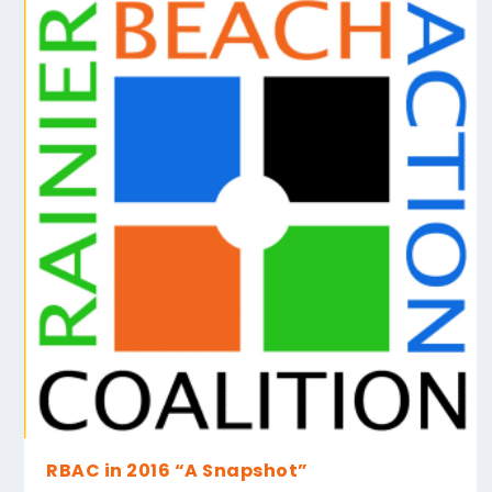
RBAC in 2016 “A Snapshot”