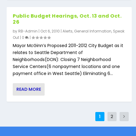
Public Budget Hearings, Oct. 13 and Oct.
26
by
RB-Admin
|
Oct 6, 2010
|
Alerts
,
General Information
,
Speak
Out
|
0
|
Mayor McGinn’s Proposed 2011-2012 City Budget as it
relates to Seattle Department of
Neighborhoods(DON): Closing 7 Neighborhood
Service Centers(6 nonpayment locations and one
payment office in West Seattle) Eliminating 6...
READ MORE
1
2