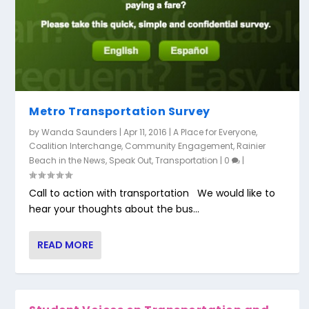
Metro Transportation Survey
by
Wanda Saunders
|
Apr 11, 2016
|
A Place for Everyone
,
Coalition Interchange
,
Community Engagement
,
Rainier
Beach in the News
,
Speak Out
,
Transportation
|
0
|
Call to action with transportation We would like to
hear your thoughts about the bus...
READ MORE