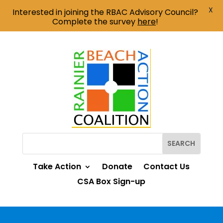
X
Interested in joining the RBAC Advisory Council?
Complete the survey
here
!
Take Action
Donate
Contact Us
CSA Box Sign-up