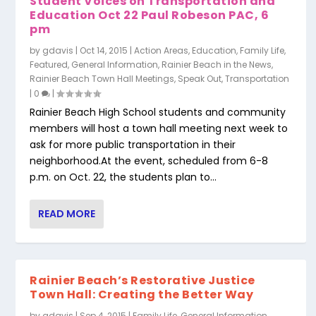
Student Voices on Transportation and
Education Oct 22 Paul Robeson PAC, 6
pm
by
gdavis
|
Oct 14, 2015
|
Action Areas
,
Education
,
Family Life
,
Featured
,
General Information
,
Rainier Beach in the News
,
Rainier Beach Town Hall Meetings
,
Speak Out
,
Transportation
|
0
|
Rainier Beach High School students and community
members will host a town hall meeting next week to
ask for more public transportation in their
neighborhood.At the event, scheduled from 6-8
p.m. on Oct. 22, the students plan to...
READ MORE
Rainier Beach’s Restorative Justice
Town Hall: Creating the Better Way
by
gdavis
|
Sep 4, 2015
|
Family Life
,
General Information
,