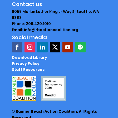
Contact us
9059 Martin Luther King Jr Way S, Seattle, WA
98118
Phone: 206.420.1010
Email: info@rbactioncoalition.org
Social media
Download Library
Privacy Policy
Staff Resources
© Rainier Beach Action Coalition. All Rights
Reserved.