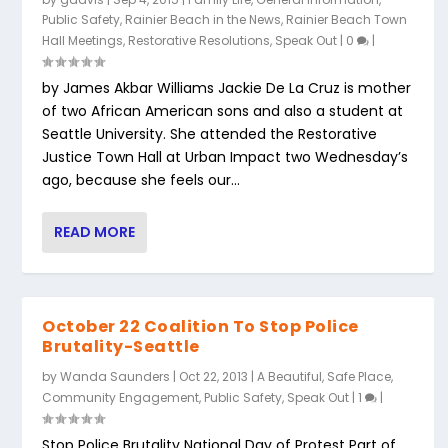
Public Safety
,
Rainier Beach in the News
,
Rainier Beach Town
Hall Meetings
,
Restorative Resolutions
,
Speak Out
|
0
|
by James Akbar Williams Jackie De La Cruz is mother
of two African American sons and also a student at
Seattle University. She attended the Restorative
Justice Town Hall at Urban Impact two Wednesday’s
ago, because she feels our...
READ MORE
October 22 Coalition To Stop Police
Brutality-Seattle
by
Wanda Saunders
|
Oct 22, 2013
|
A Beautiful, Safe Place
,
Community Engagement
,
Public Safety
,
Speak Out
|
1
|
Stop Police Brutality National Day of Protest Part of